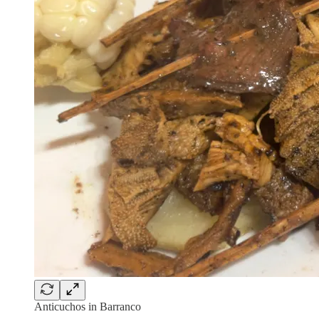
Anticuchos in Barranco