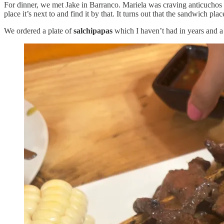
For dinner, we met Jake in Barranco. Mariela was craving anticuchos
place it’s next to and find it by that. It turns out that the sandwich pla
We ordered a plate of
salchipapas
which I haven’t had in years and a