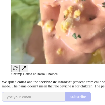
Shrimp Causa at Barra Chalaca
We split a
causa
and the “
ceviche de infancia
” (ceviche from childho
made. The name doesn’t mean that the ceviche is for children. The pe
Subscribe