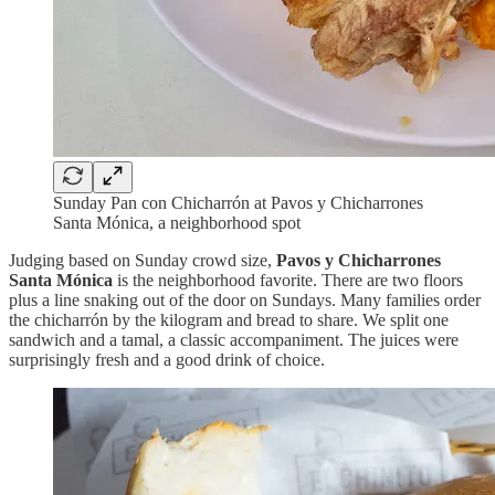
Sunday Pan con Chicharrón at Pavos y Chicharrones
Santa Mónica, a neighborhood spot
Judging based on Sunday crowd size,
Pavos y Chicharrones
Santa Mónica
is the neighborhood favorite. There are two floors
plus a line snaking out of the door on Sundays. Many families order
the chicharrón by the kilogram and bread to share. We split one
sandwich and a tamal, a classic accompaniment. The juices were
surprisingly fresh and a good drink of choice.