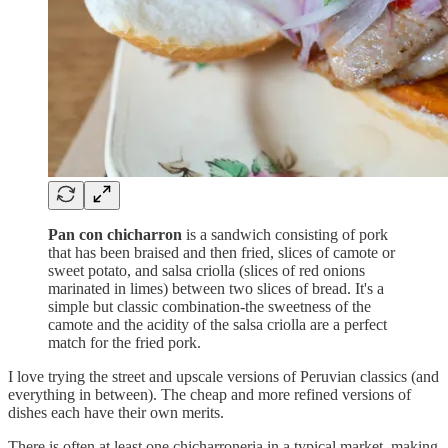
Pan con chicharron
is a sandwich consisting of pork
that has been braised and then fried, slices of camote or
sweet potato, and salsa criolla (slices of red onions
marinated in limes) between two slices of bread. It's a
simple but classic combination-the sweetness of the
camote and the acidity of the salsa criolla are a perfect
match for the fried pork.
I love trying the street and upscale versions of Peruvian classics (and
everything in between). The cheap and more refined versions of
dishes each have their own merits.
There is often at least one chicharroneria in a typical market, making