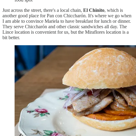
Just across the street, there's a local chain,
El Chinito
, which is
another good place for Pan con Chiccharón. It's where we go when
I am able to convince Mariela to have breakfast for lunch or dinner.
They serve Chiccharón and other classic sandwiches all day. The
Lince location is convenient for us, but the Miraflores location is a
bit better.