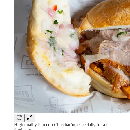
High quality Pan con Chiccharón, especially for a fast
food spot