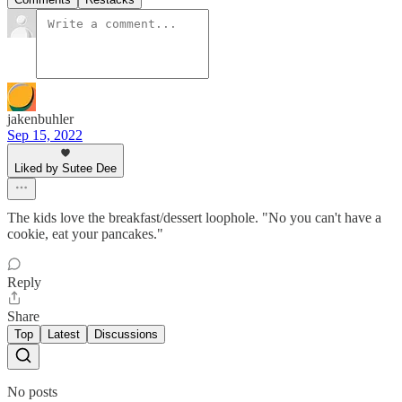
jakenbuhler
Sep 15, 2022
Liked by Sutee Dee
The kids love the breakfast/dessert loophole. "No you can't have a
cookie, eat your pancakes."
Reply
Share
Top
Latest
Discussions
No posts