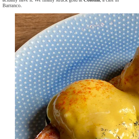
Barranco.