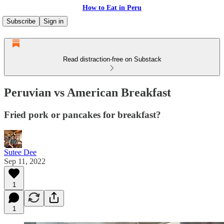
How to Eat in Peru
Subscribe
Sign in
Read distraction-free on Substack
Peruvian vs American Breakfast
Fried pork or pancakes for breakfast?
Sutee Dee
Sep 11, 2022
1
1