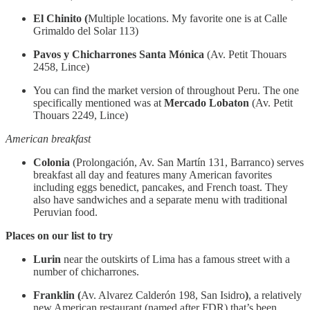
El Chinito (
Multiple locations. My favorite one is at Calle
Grimaldo del Solar 113)
Pavos y Chicharrones Santa Mónica
(Av. Petit Thouars
2458, Lince)
You can find the market version of throughout Peru. The one
specifically mentioned was at
Mercado Lobaton
(Av. Petit
Thouars 2249, Lince)
American breakfast
Colonia
(Prolongación, Av. San Martín 131, Barranco) serves
breakfast all day and features many American favorites
including eggs benedict, pancakes, and French toast. They
also have sandwiches and a separate menu with traditional
Peruvian food.
Places on our list to try
Lurin
near the outskirts of Lima has a famous street with a
number of chicharrones.
Franklin (
Av. Alvarez Calderón 198, San Isidro
)
, a relatively
new American restaurant (named after FDR) that’s been