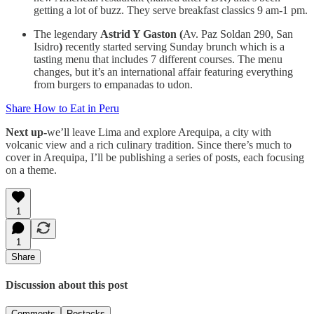
getting a lot of buzz. They serve breakfast classics 9 am-1 pm.
The legendary
Astrid Y Gaston (
Av. Paz Soldan 290, San
Isidro
)
recently started serving Sunday brunch which is a
tasting menu that includes 7 different courses. The menu
changes, but it’s an international affair featuring everything
from burgers to empanadas to udon.
Share How to Eat in Peru
Next up-
we’ll leave Lima and explore Arequipa, a city with
volcanic view and a rich culinary tradition. Since there’s much to
cover in Arequipa, I’ll be publishing a series of posts, each focusing
on a theme.
1
1
Share
Discussion about this post
Comments
Restacks