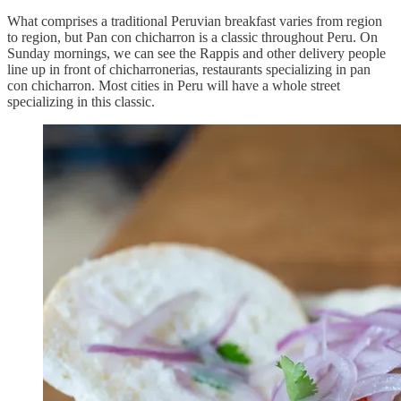
What comprises a traditional Peruvian breakfast varies from region
to region, but Pan con chicharron is a classic throughout Peru. On
Sunday mornings, we can see the Rappis and other delivery people
line up in front of chicharronerias, restaurants specializing in pan
con chicharron. Most cities in Peru will have a whole street
specializing in this classic.