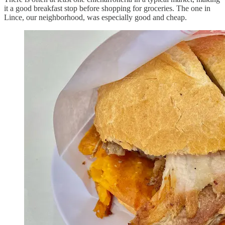
it a good breakfast stop before shopping for groceries. The one in
Lince, our neighborhood, was especially good and cheap.