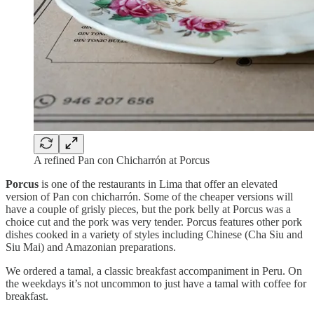
A refined Pan con Chicharrón at Porcus
Porcus
is one of the restaurants in Lima that offer an elevated
version of Pan con chicharrón. Some of the cheaper versions will
have a couple of grisly pieces, but the pork belly at Porcus was a
choice cut and the pork was very tender. Porcus features other pork
dishes cooked in a variety of styles including Chinese (Cha Siu and
Siu Mai) and Amazonian preparations.
We ordered a tamal, a classic breakfast accompaniment in Peru. On
the weekdays it’s not uncommon to just have a tamal with coffee for
breakfast.