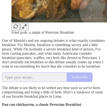
Fried pork, a staple of Peruvian Breakfast
One of Mariela's and my ongoing debates is what exactly constitutes
breakfast. For Mariela, breakfast is something savory and a little
greasy. While I'm normally a savory breakfast kind of person, I've
been craving pancakes, and what many Americans consider
breakfast (pancakes, waffles, etc) feels like dessert to Peruvians. I
don't normally eat breakfast so this debate usually comes up when I
want to eat something for lunch that she considers to be breakfast.
Subscribe
The debate is not likely to be settled any time soon so we've been
compromising and trying a little of both. Here's a rundown of some
of our favorite breakfast places in Lima:
Pan con chicharrón, a classic Peruvian Breakfast