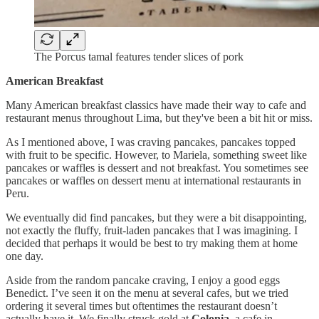
The Porcus tamal features tender slices of pork
American Breakfast
Many American breakfast classics have made their way to cafe and
restaurant menus throughout Lima, but they've been a bit hit or miss.
As I mentioned above, I was craving pancakes, pancakes topped
with fruit to be specific. However, to Mariela, something sweet like
pancakes or waffles is dessert and not breakfast. You sometimes see
pancakes or waffles on dessert menu at international restaurants in
Peru.
We eventually did find pancakes, but they were a bit disappointing,
not exactly the fluffy, fruit-laden pancakes that I was imagining. I
decided that perhaps it would be best to try making them at home
one day.
Aside from the random pancake craving, I enjoy a good eggs
Benedict. I’ve seen it on the menu at several cafes, but we tried
ordering it several times but oftentimes the restaurant doesn’t
actually have it. We finally struck gold at
Colonia
, a cafe in