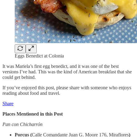
Eggs Benedict at Colonia
It was Mariela’s first egg benedict, and it was one of the best
versions I’ve had. This was the kind of American breakfast that she
could get behind.
If you’ve enjoyed this post, please share with someone who enjoys
reading about food and travel.
Share
Places Mentioned in this Post
Pan con Chicharrón
Porcus (
Calle Comandante Juan G. Moore 176, Miraflores
)