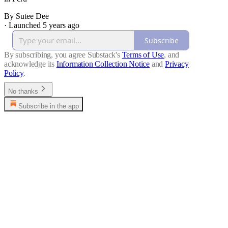
By Sutee Dee
·
Launched 5 years ago
Subscribe
By subscribing, you agree Substack's
Terms of Use
, and
acknowledge its
Information Collection Notice
and
Privacy
Policy
.
No thanks
Subscribe in the app