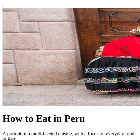
How to Eat in Peru
A portrait of a multi-faceted cuisine, with a focus on everyday food
in Peru