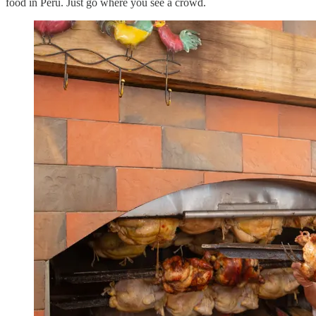
food in Peru. Just go where you see a crowd.