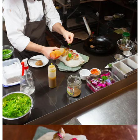
One of my favorite parts of researching Peruvian food for my
guidebook is seeing how different chefs riff off the same culinary
ideas and how dishes evolved throughout the different regions of
Peru.
Just about every restaurant in Lima has its own signature version of
ceviche and causa that expresses the chef’s unique point of view. It’s
fun to try a dish not only once but several times in different regions
and different restaurants. I’ve tried close to a hundred variations of
ceviche and still come across delicious new twists on a regular basis.