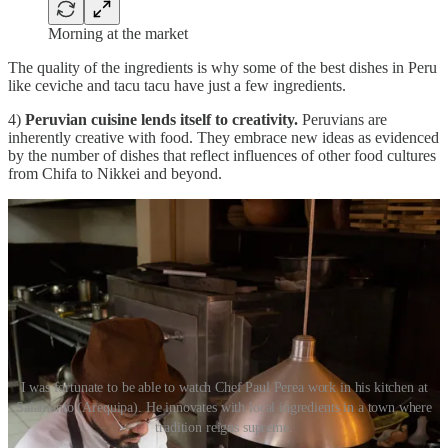
Morning at the market
The quality of the ingredients is why some of the best dishes in Peru
like ceviche and tacu tacu have just a few ingredients.
4)
Peruvian cuisine lends itself to creativity.
Peruvians are
inherently creative with food. They embrace new ideas as evidenced
by the number of dishes that reflect influences of other food cultures
from Chifa to Nikkei and beyond.
I was fortunate to be able to watch Chef Paul Perea work in his kitchen at
Salamanto (Arequipa). He innovates with local ingredients in a town where
tradition reigns supreme.