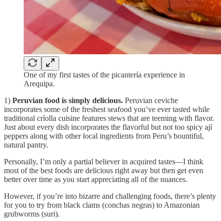
One of my first tastes of the picantería experience in
Arequipa.
1)
Peruvian food is simply delicious.
Peruvian ceviche
incorporates some of the freshest seafood you’ve ever tasted while
traditional críolla cuisine features stews that are teeming with flavor.
Just about every dish incorporates the flavorful but not too spicy ají
peppers along with other local ingredients from Peru’s bountiful,
natural pantry.
Personally, I’m only a partial believer in acquired tastes—I think
most of the best foods are delicious right away but then get even
better over time as you start appreciating all of the nuances.
However, if you’re into bizarre and challenging foods, there’s plenty
for you to try from black clams (conchas negras) to Amazonian
grubworms (suri).