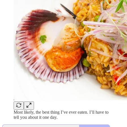
Most likely, the best thing I’ve ever eaten. I’ll have to
tell you about it one day.