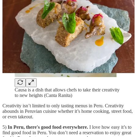
Causa is a dish that allows chefs to take their creativity
to new heights (Canta Ranita)
Creativity isn’t limited to only tasting menus in Peru. Creativity
abounds in Peruvian cuisine whether it’s home cooking, street food,
or even takeout.
5)
In Peru, there's good food everywhere.
I love how easy it’s to
find good food in Peru. You don’t need a reservation to enjoy great