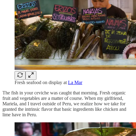
Fresh seafood on display at
La Mar
The fish in your ceviche was caught that morning. Fresh organic
fruit and vegetables are a matter of course. When my girlfriend,
Mariela, and I travel outside of Peru, we realize how we take for
granted the intrinsic flavor that basic ingredients like chicken and
lime have in Peru.