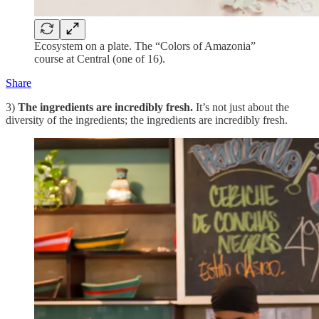
Ecosystem on a plate. The “Colors of Amazonia”
course at Central (one of 16).
Share
3)
The ingredients are incredibly fresh.
It’s not just about the
diversity of the ingredients; the ingredients are incredibly fresh.