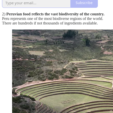
Subscribe
2)
Peruvian food reflects the vast biodiversity of the country.
Peru represents one of the most biodiverse regions of the world.
There are hundreds if not thousands of ingredients available.