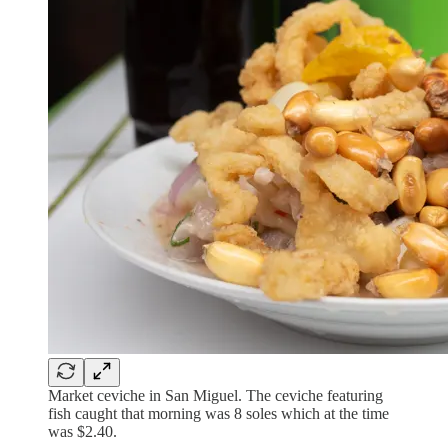
Market ceviche in San Miguel. The ceviche featuring
fish caught that morning was 8 soles which at the time
was $2.40.