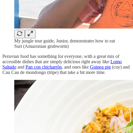
My jungle tour guide, Junior, demonstrates how to eat
Suri (Amazonian grubworm)
Peruvian food has something for everyone, with a great mix of
accessible dishes that are simply delicious right away like
Lomo
Saltado
and
Pan con chicharrón
, and ones like
Guinea pig
(cuy) and
Cau Cau de mondongo (tripe) that take a bit more time.