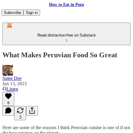
How to Eat in Peru
Subscribe
Sign in
Read distraction-free on Substack
What Makes Peruvian Food So Great
Sutee Dee
Jun 13, 2023
Listen
6
3
Here are some of the reasons I think Peruvian cuisine is one of if not
the
best cuisines on the planet: