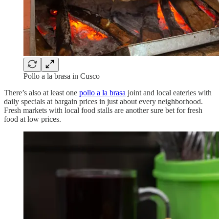
Pollo a la brasa in Cusco
There’s also at least one
pollo a la brasa
joint and local eateries with
daily specials at bargain prices in just about every neighborhood.
Fresh markets with local food stalls are another sure bet for fresh
food at low prices.