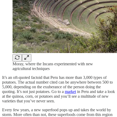
Moray, where the Incans experimented with new
agricultural techniques
It’s an oft-quoted factoid that Peru has more than 3,000 types of
potatoes. The actual number cited can be anywhere between 500 to
5,000, depending on the exuberance of the person doing the
quoting. It’s not just potatoes. Go to a
market
in Peru and take a look
at the quinoa, corn, or potatoes and you’ll see a multitude of new
varieties that you’ve never seen.
Every few years, a new superfood pops up and takes the world by
storm. More often than not, these superfoods come from this region