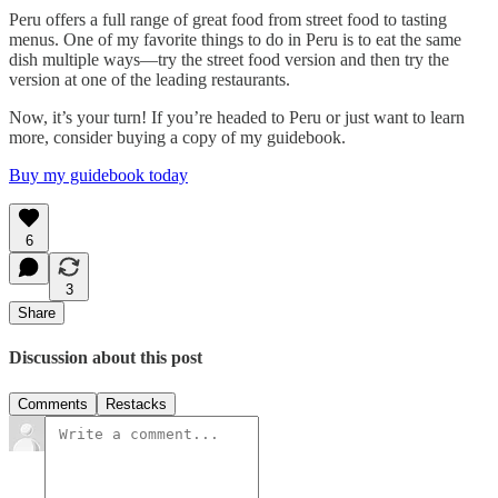
Peru offers a full range of great food from street food to tasting
menus. One of my favorite things to do in Peru is to eat the same
dish multiple ways—try the street food version and then try the
version at one of the leading restaurants.
Now, it’s your turn! If you’re headed to Peru or just want to learn
more, consider buying a copy of my guidebook.
Buy my guidebook today
6
3
Share
Discussion about this post
Comments
Restacks