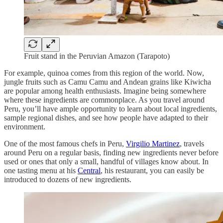
Fruit stand in the Peruvian Amazon (Tarapoto)
For example, quinoa comes from this region of the world. Now,
jungle fruits such as Camu Camu and Andean grains like Kiwicha
are popular among health enthusiasts. Imagine being somewhere
where these ingredients are commonplace. As you travel around
Peru, you’ll have ample opportunity to learn about local ingredients,
sample regional dishes, and see how people have adapted to their
environment.
One of the most famous chefs in Peru,
Virgilio Martinez
, travels
around Peru on a regular basis, finding new ingredients never before
used or ones that only a small, handful of villages know about. In
one tasting menu at his
Central
, his restaurant, you can easily be
introduced to dozens of new ingredients.