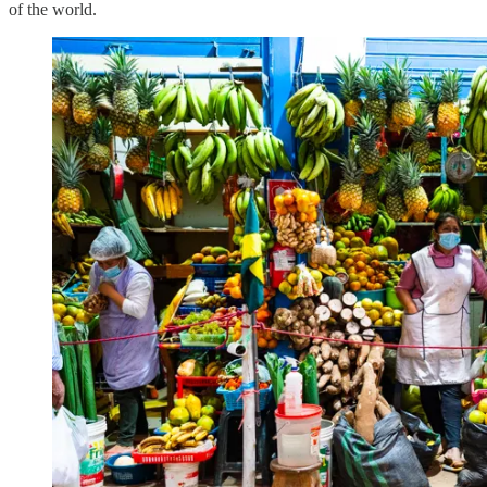
of the world.