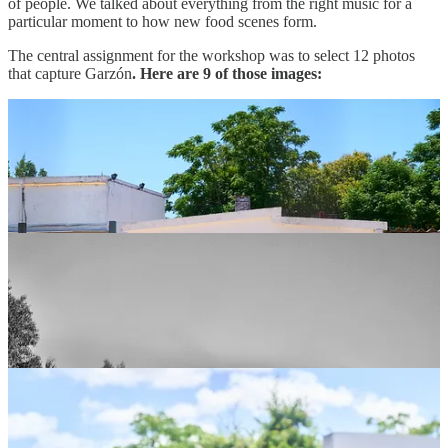
of people. We talked about everything from the right music for a
particular moment to how new food scenes form.
The central assignment for the workshop was to select 12 photos
that capture Garzón
. Here are 9 of those images: