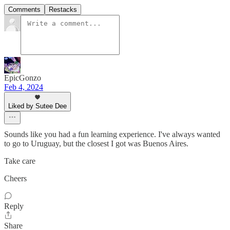
Comments
Restacks
EpicGonzo
Feb 4, 2024
Liked by Sutee Dee
Sounds like you had a fun learning experience. I've always wanted
to go to Uruguay, but the closest I got was Buenos Aires.
Take care
Cheers
Reply
Share