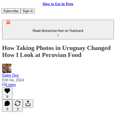
How to Eat in Peru
Subscribe
Sign in
Read distraction-free on Substack
How Taking Photos in Uruguay Changed
How I Look at Peruvian Food
Sutee Dee
Feb 04, 2024
Listen
6
5
3