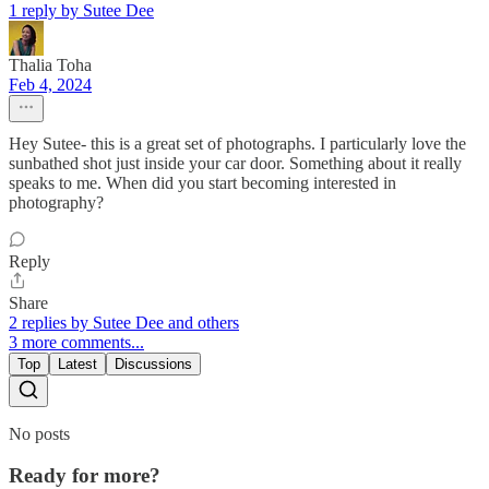
1 reply by Sutee Dee
Thalia Toha
Feb 4, 2024
Hey Sutee- this is a great set of photographs. I particularly love the
sunbathed shot just inside your car door. Something about it really
speaks to me. When did you start becoming interested in
photography?
Reply
Share
2 replies by Sutee Dee and others
3 more comments...
Top
Latest
Discussions
No posts
Ready for more?