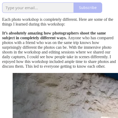
Subscribe
Each photo workshop is completely different. Here are some of the
things I learned during this workshop:
It’s absolutely amazing how photographers shoot the same
subject in completely different ways.
Anyone who has compared
photos with a friend who was on the same trip knows how
surprisingly different the photos can be. With the immersive photo
shoots in the workshop and editing sessions where we shared our
daily captures, I could see how people take in scenes differently. I
enjoyed how this workshop included ample time to share photos and
discuss them. This led to everyone getting to know each other.