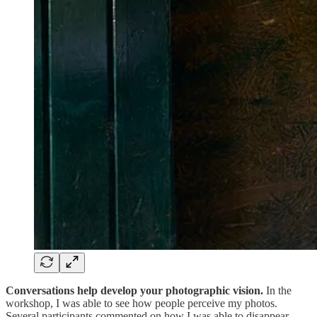
Conversations help develop your photographic vision.
In the
workshop, I was able to see how people perceive my photos.
Several participants commented on how I was able to disappear