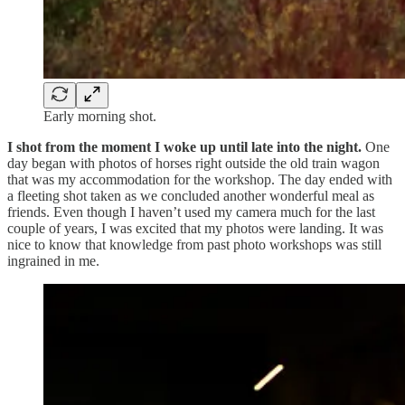
Early morning shot.
I shot from the moment I woke up until late into the night.
One
day began with photos of horses right outside the old train wagon
that was my accommodation for the workshop. The day ended with
a fleeting shot taken as we concluded another wonderful meal as
friends. Even though I haven’t used my camera much for the last
couple of years, I was excited that my photos were landing. It was
nice to know that knowledge from past photo workshops was still
ingrained in me.