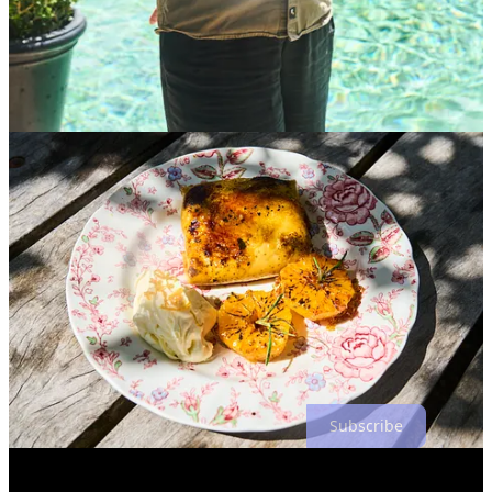
in magazines are put together. I wondered, “
Why isn’t the
photographer and the writer the same person”?
One answer is that each is a long process. Shooting the way we did
required setting up the shoot, the shoot itself, culling photos, and
editing. The writing process involves a lot of interviews, sifting
through pages of notes, and a lot of re-writing. Plus, if you’re doing
it for a living you have to add all of the business aspects of
establishing your niche, pricing offerings, keeping the client happy,
and more.
Throughout the course, with William’s help, I was able to come to a
satisfying answer to the question for myself. People see stories
differently. Not everyone wants to spend time through the
viewfinder. Others don’t like combing through hours of interview
notes.
2
I happen to like both, but as a result, I sometimes am
overextended and as a result, a lot of my work is riddled with typos
and my photos often lack flair. In the end, what’s important is to
strive to continuously improve and to go wherever your interests
take you.
Subscribe
Share