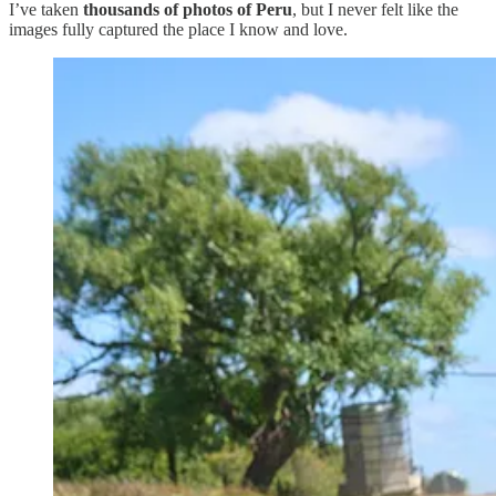
I’ve taken
thousands of photos of Peru
, but I never felt like the
images fully captured the place I know and love.