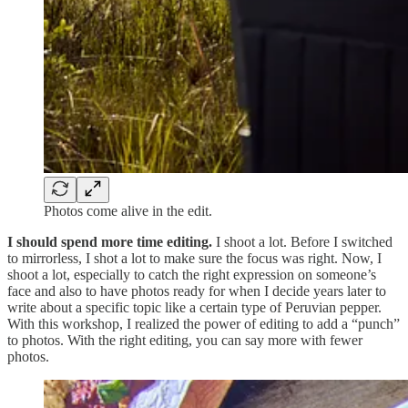
Photos come alive in the edit.
I should spend more time editing.
I shoot a lot. Before I switched
to mirrorless, I shot a lot to make sure the focus was right. Now, I
shoot a lot, especially to catch the right expression on someone’s
face and also to have photos ready for when I decide years later to
write about a specific topic like a certain type of Peruvian pepper.
With this workshop, I realized the power of editing to add a “punch”
to photos. With the right editing, you can say more with fewer
photos.