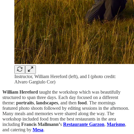
Instructor, William Hereford (left), and I (photo credit:
Alvaro Gargiulo Cor)
William Hereford
taught the workshop which was beautifully
structured to span three days. Each day focused on a different
theme:
portraits
,
landscapes
, and then
food
. The mornings
featured photo shoots followed by editing sessions in the afternoon.
Many meals and memories were shared along the way. The
workshop included food from the best restaurants in the area
including
Francis Mallmann’
s
Restaurante Garzon
,
Marismo
,
and catering by
Mesa
.