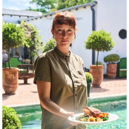
Garzòn in nine images
I started wondering if I could do that with
Peru
. The goal is not to
provide lots of photos about one thing but instead to interweave
photos that are broad with ones that zoom into poignant details.
Since it could be overwhelming, I would start with a single region or
city like Lima. Thinking about Lima, if I were to guess, I could pull
4 photos from my current collection. That means that I have my
work cut out for me, with 8 more photos to go.
Finally, this workshop made me
think about telling stories via
writing versus photography.
As you’ve probably noticed, I tend to hedge and tell a story with
half photos and half pictures. I’d like to change it up occasionally
with some stories that feature just one header photo and longer text,
and other ones featuring a small collection of photos and just a tiny
bit of text to set the context
1
.
On the first day, I asked William about the role of the photographer
and the writer in food stories. Not because I have an interest in
professionalizing, but rather to understand how stories that you read