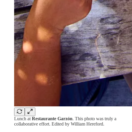
Lunch at
Restaurante Garzón
. This photo was truly a
collaborative effort. Edited by William Hereford.