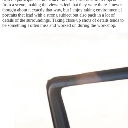
from a scene, making the viewers feel that they were there. I never
thought about it exactly that way, but I enjoy taking environmental
portraits that lead with a strong subject but also pack in a lot of
details of the surroundings. Taking close-up shots of details tends to
be something I often miss and worked on during the workshop.