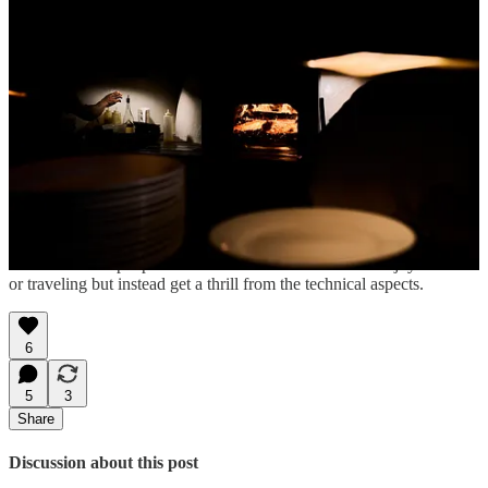
Share How to Eat in Peru
Follow William at
@williamhereford
to hear about future
workshops.
1
A lot of my everyday posts will continue to use photos taken with
my phone since the best camera is often the one you have with you.
2
I even heard of people in food media who don’t even enjoy the food
or traveling but instead get a thrill from the technical aspects.
6
5
3
Share
Discussion about this post