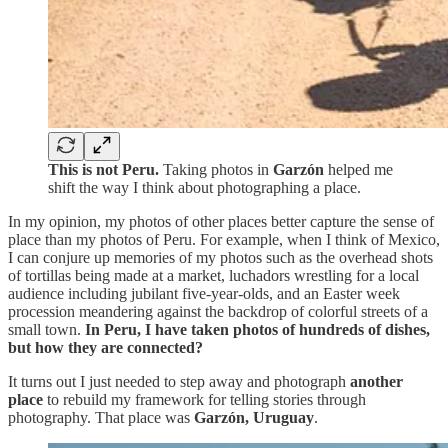
This is not Peru.
Taking photos in
Garzón
helped me
shift the way I think about photographing a place.
In my opinion, my photos of other places better capture the sense of
place than my photos of Peru. For example, when I think of Mexico,
I can conjure up memories of my photos such as the overhead shots
of tortillas being made at a market, luchadors wrestling for a local
audience including jubilant five-year-olds, and an Easter week
procession meandering against the backdrop of colorful streets of a
small town.
In Peru, I have taken photos of hundreds of dishes,
but how they are connected?
It turns out I just needed to step away and photograph
another
place
to rebuild my framework for telling stories through
photography. That place was
Garzón, Uruguay
.