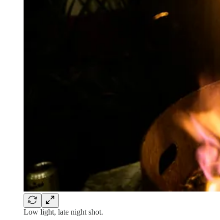
Low light, late night shot.