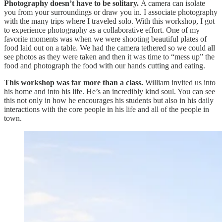
Photography doesn’t have to be solitary.
A camera can isolate
you from your surroundings or draw you in. I associate photography
with the many trips where I traveled solo. With this workshop, I got
to experience photography as a collaborative effort. One of my
favorite moments was when we were shooting beautiful plates of
food laid out on a table. We had the camera tethered so we could all
see photos as they were taken and then it was time to “mess up” the
food and photograph the food with our hands cutting and eating.
This workshop was far more than a class.
William invited us into
his home and into his life. He’s an incredibly kind soul. You can see
this not only in how he encourages his students but also in his daily
interactions with the core people in his life and all of the people in
town.