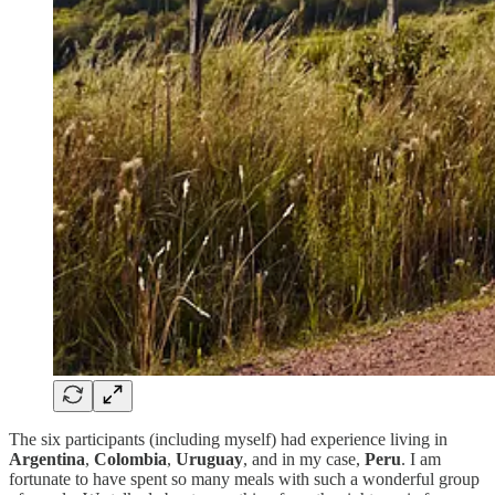
The six participants (including myself) had experience living in
Argentina
,
Colombia
,
Uruguay
, and in my case,
Peru
. I am
fortunate to have spent so many meals with such a wonderful group