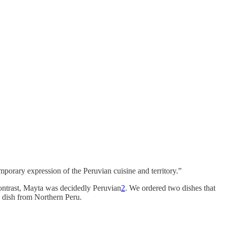
orary expression of the Peruvian cuisine and territory.”
contrast, Mayta was decidedly Peruvian
2
. We ordered two dishes that
a dish from Northern Peru.