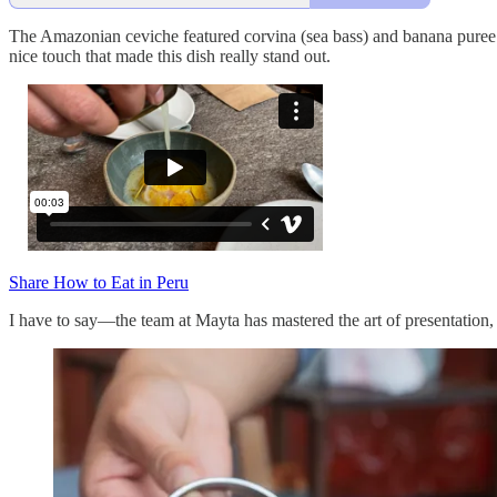
The Amazonian ceviche featured corvina (sea bass) and banana puree un
nice touch that made this dish really stand out.
Share How to Eat in Peru
I have to say—the team at Mayta has mastered the art of presentation,