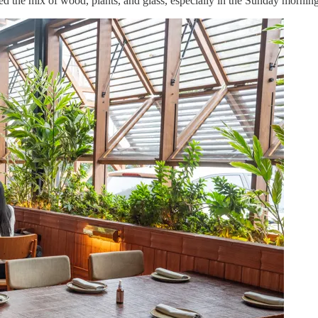
d the mix of wood, plants, and glass, especially in the Sunday morning 