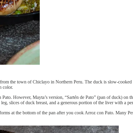
ils from the town of Chiclayo in Northern Peru. The duck is slow-cooked a
n color.
 Pato. However, Mayta’s version, “Sartén de Pato” (pan of duck) on the
leg, slices of duck breast, and a generous portion of the liver with a p
t forms at the bottom of the pan after you cook Arroz con Pato. Many Peru