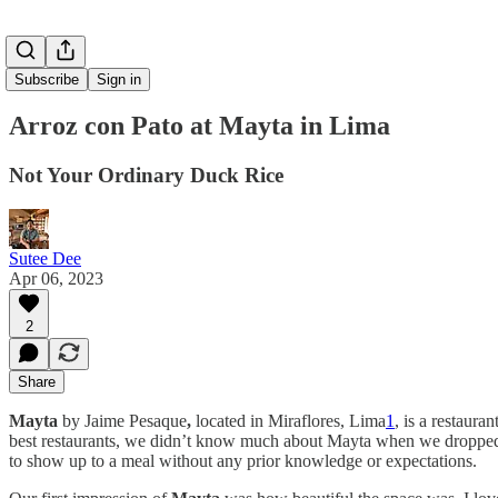
Subscribe
Sign in
Arroz con Pato at Mayta in Lima
Not Your Ordinary Duck Rice
Sutee Dee
Apr 06, 2023
2
Share
Mayta
by Jaime Pesaque
,
located in Miraflores, Lima
1
,
is a restauran
best restaurants, we didn’t know much about Mayta when we dropped in
to show up to a meal without any prior knowledge or expectations.