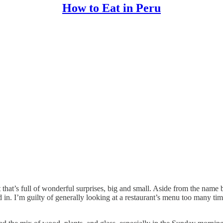
How to Eat in Peru
t that’s full of wonderful surprises, big and small. Aside from the name b
. I’m guilty of generally looking at a restaurant’s menu too many times