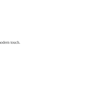
modern touch.