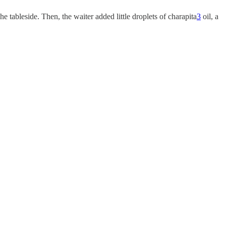
tableside. Then, the waiter added little droplets of charapita
3
oil, a