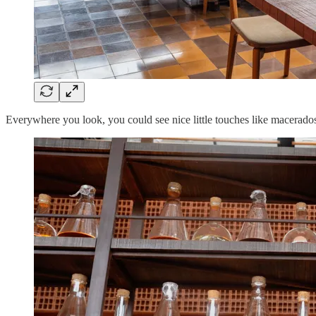
Everywhere you look, you could see nice little touches like macerados