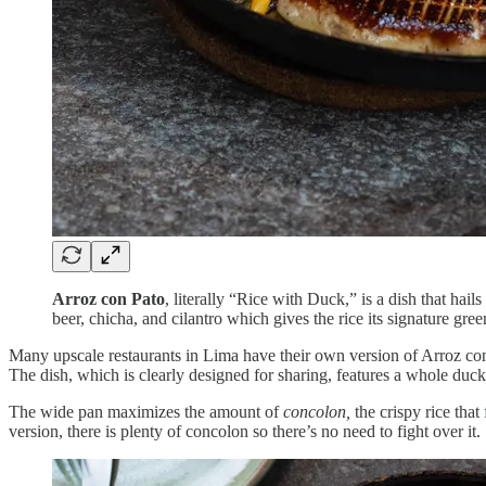
Arroz con Pato
, literally “Rice with Duck,” is a dish that ha
beer, chicha, and cilantro which gives the rice its signature gree
Many upscale restaurants in Lima have their own version of Arroz con
The dish, which is clearly designed for sharing, features a whole duck 
The wide pan maximizes the amount of
concolon,
the crispy rice tha
version, there is plenty of concolon so there’s no need to fight over it.