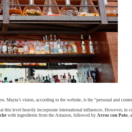
Mayta’s vision, according to the website, is the “personal and contemp
 this level heavily incorporate international influences. However, in 
iche
with ingredients from the Amazon, followed by
Arroz con Pato
, 