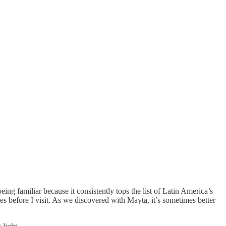
eing familiar because it consistently tops the list of Latin America’s
 before I visit. As we discovered with Mayta, it’s sometimes better