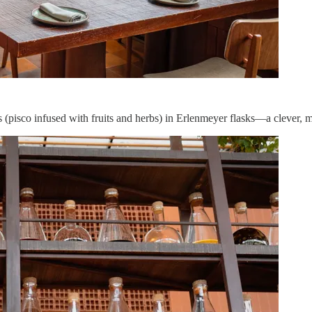
 (pisco infused with fruits and herbs) in Erlenmeyer flasks—a clever, 