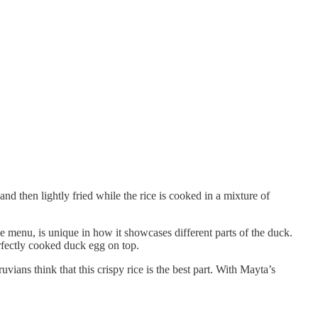
nd then lightly fried while the rice is cooked in a mixture of
 menu, is unique in how it showcases different parts of the duck.
erfectly cooked duck egg on top.
vians think that this crispy rice is the best part. With Mayta’s