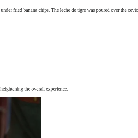
der fried banana chips. The leche de tigre was poured over the ceviche 
 heightening the overall experience.