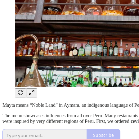
Mayta means “Noble Land” in Aymara, an indigenous language of Peru. 
The menu showcases influences from all over Peru. Many restaurants at
were inspired by very different regions of Peru. First, we ordered
cev
Subscribe