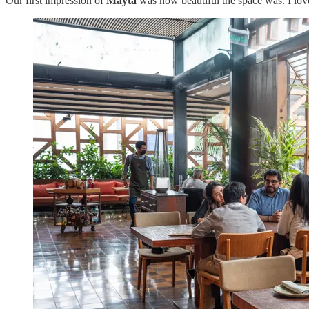
Our first impression of
Mayta
was how beautiful the space was. I love