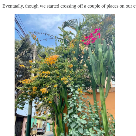
Eventually, though we started crossing off a couple of places on our ev