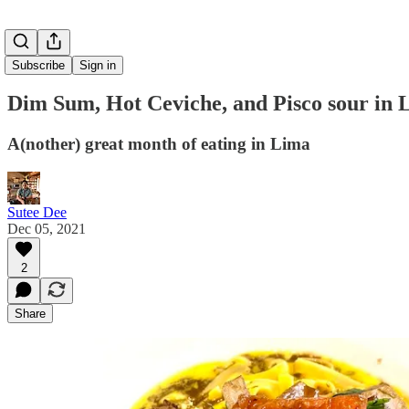
Subscribe
Sign in
Dim Sum, Hot Ceviche, and Pisco sour in 
A(nother) great month of eating in Lima
Sutee Dee
Dec 05, 2021
2
Share