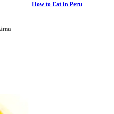
How to Eat in Peru
Lima