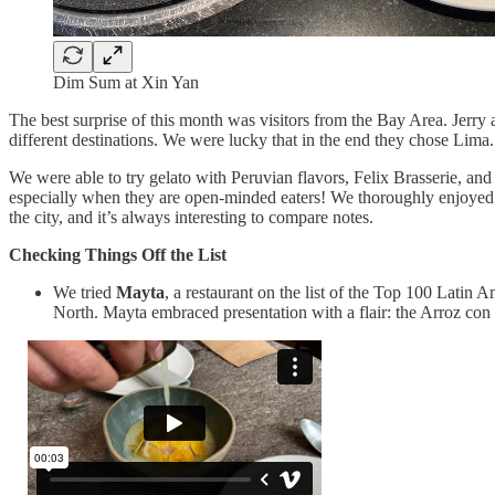
Dim Sum at Xin Yan
The best surprise of this month was visitors from the Bay Area. Jerr
different destinations. We were lucky that in the end they chose Lima.
We were able to try gelato with Peruvian flavors, Felix Brasserie, 
especially when they are open-minded eaters! We thoroughly enjoyed 
the city, and it’s always interesting to compare notes.
Checking Things Off the List
We tried
Mayta
, a restaurant on the list of the Top 100 Latin 
North. Mayta embraced presentation with a flair: the Arroz con P