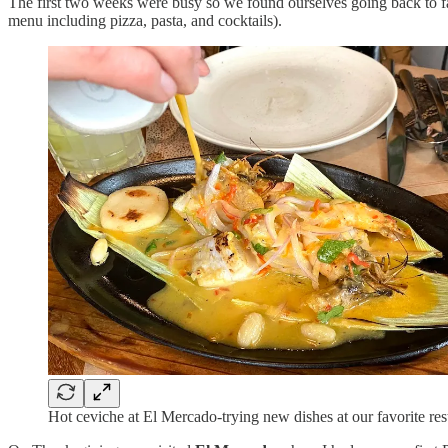
The first two weeks were busy so we found ourselves going back to fa
menu including pizza, pasta, and cocktails).
Hot ceviche at El Mercado-trying new dishes at our favorite res