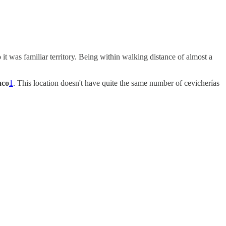
it was familiar territory. Being within walking distance of almost a
nco
1
. This location doesn't have quite the same number of cevicherías