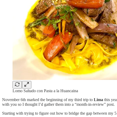
Lomo Saltado con Pasta a la Huancaina
November 6th marked the beginning of my third trip to
Lima
this yea
with you so I thought I’d gather them into a “month-in-review” post.
Starting with trying to figure out how to bridge the gap between my 5 