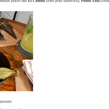
miliar places like
El Chinito
(fried pork sandwich),
Punto Azul
(crea
taurants