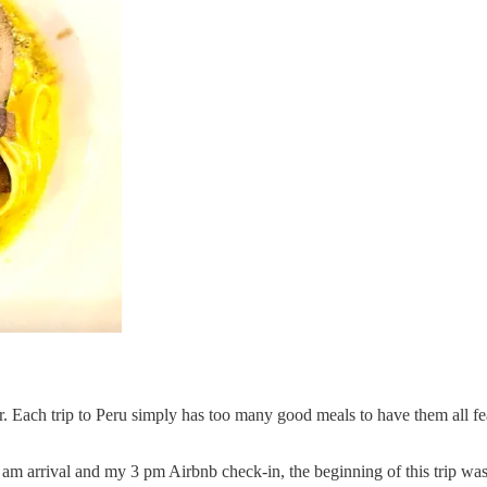
r. Each trip to Peru simply has too many good meals to have them all featu
am arrival and my 3 pm Airbnb check-in, the beginning of this trip was f