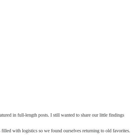
red in full-length posts. I still wanted to share our little findings
illed with logistics so we found ourselves returning to old favorites.