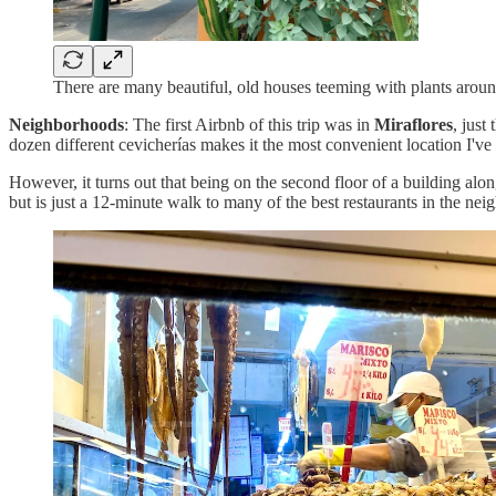
There are many beautiful, old houses teeming with plants arou
Neighborhoods
: The first Airbnb of this trip was in
Miraflores
, just
dozen different cevicherías makes it the most convenient location I've 
However, it turns out that being on the second floor of a building alon
but is just a 12-minute walk to many of the best restaurants in the ne