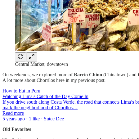
Central Market, downtown
On weekends, we explored more of
Barrio Chino
(Chinatown) and
A lot more about Chorrilos here in my previous post:
How to Eat in Peru
Watching Lima's Catch of the Day Come In
If you drive south along Costa Verde, the road that connects Lima’s bea
mark the neighborhood of Chorillos…
Read more
5 years ago · 1 like · Sutee Dee
Old Favorites