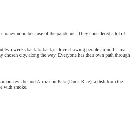
heir honeymoon because of the pandemic. They considered a lot of
went two weeks back-to-back). I love showing people around Lima
my chosen city, along the way. Everyone has their own path through
zonian ceviche and Arroz con Pato (Duck Rice), a dish from the
ble with smoke.