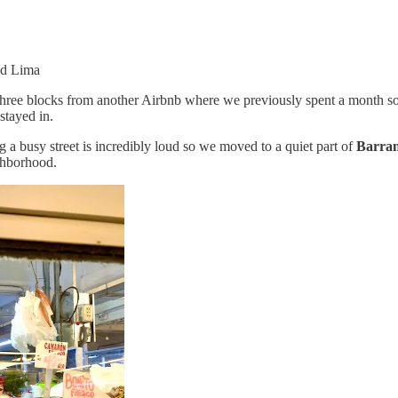
nd Lima
 three blocks from another Airbnb where we previously spent a month so 
stayed in.
g a busy street is incredibly loud so we moved to a quiet part of
Barra
ighborhood.