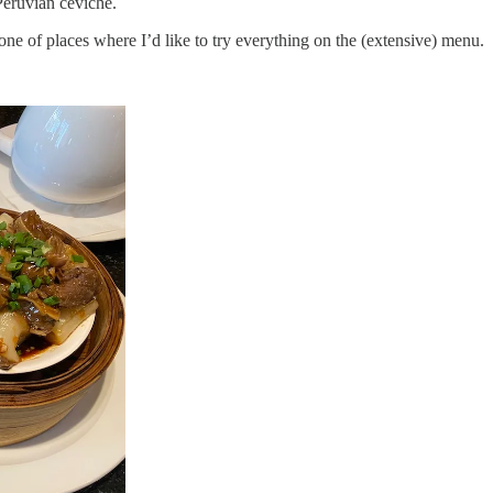
Peruvian ceviche.
 one of places where I’d like to try everything on the (extensive) menu.