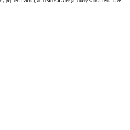
my pepper ceviche), and
Pan Sal Aire
(a bakery with an extensive