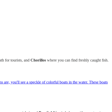
th for tourists, and
Chorillos
where you can find freshly caught fish.
s are, you'll see a speckle of colorful boats in the water. These boats