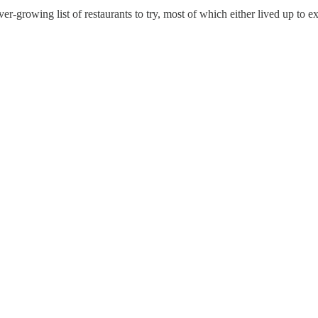
er-growing list of restaurants to try, most of which either lived up to 