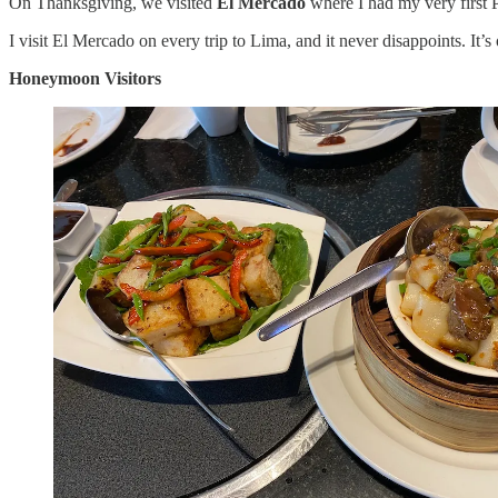
On Thanksgiving, we visited
El Mercado
where I had my very first 
I visit El Mercado on every trip to Lima, and it never disappoints. It’s
Honeymoon Visitors