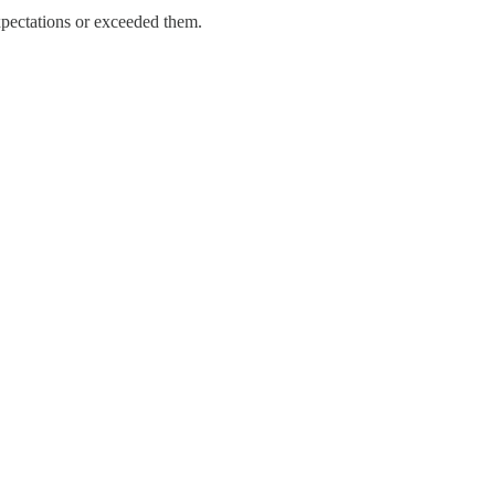
expectations or exceeded them.