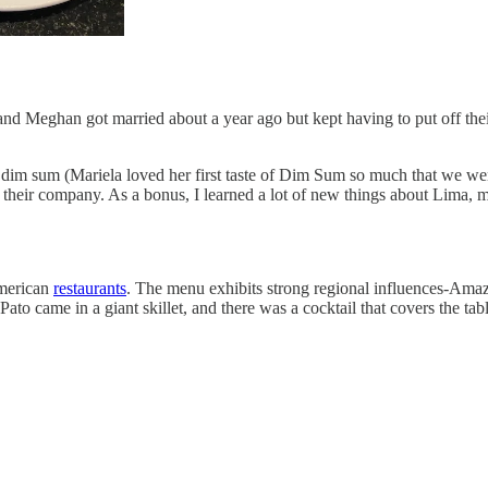
y and Meghan got married about a year ago but kept having to put off t
and dim sum (Mariela loved her first taste of Dim Sum so much that we 
their company. As a bonus, I learned a lot of new things about Lima, 
American
restaurants
. The menu exhibits strong regional influences-Ama
ato came in a giant skillet, and there was a cocktail that covers the ta