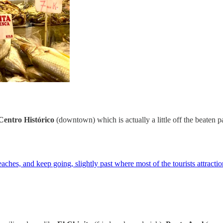
Centro Histórico
(downtown) which is actually a little off the beaten pa
ches, and keep going, slightly past where most of the tourists attraction