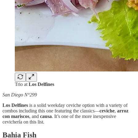
Trio at
Los Delfines
San Diego N°299
Los Delfines
is a solid weekday ceviche option with a variety of
combos including this one featuring the classics—
ceviche
,
arroz
con mariscos
, and
causa
. It’s one of the more inexpensive
cevichería on this list.
Bahia Fish