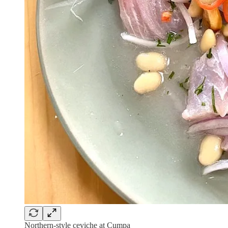
Northern-style ceviche at Cumpa