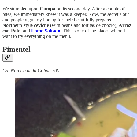
We stumbled upon
Cumpa
on its second day. After a couple of
bites, we immediately knew it was a keeper. Now, the secret’s out
and people regularly line up for their beautifully prepared
Northern-style ceviche
(with beans and tortitas de choclo),
Arroz
con Pato
, and
Lomo Saltado
. This is one of the places where I
want to try everything on the menu.
Pimentel
Ca. Narciso de la Colina 700