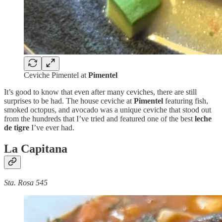
Ceviche Pimentel at
Pimentel
It’s good to know that even after many ceviches, there are still
surprises to be had. The house ceviche at
Pimentel
featuring fish,
smoked octopus, and avocado was a unique ceviche that stood out
from the hundreds that I’ve tried and featured one of the best
leche
de tigre
I’ve ever had.
La Capitana
Sta. Rosa 545