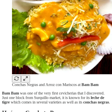
Conchas Negras and Arroz con Mariscos at
Bam Bam
Bam Bam
was
one of the very first cevicherias that I discovered.
Just one block from Surquillo market, it is known for its
leche de
tigre
which comes in several varieties as well as its
conchas negras
.