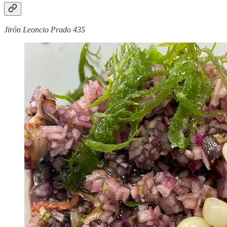
Jirón Leoncio Prado 435