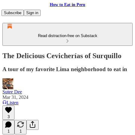
How to Eat in Peru
Subscribe
Sign in
Read distraction-free on Substack
The Delicious Cevicherías of Surquillo
A tour of my favorite Lima neighborhood to eat in
Sutee Dee
Mar 31, 2024
Listen
3
1
1