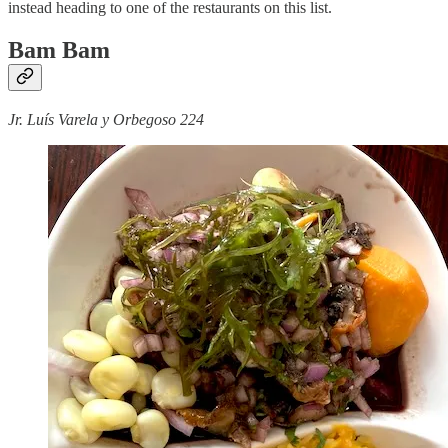
instead heading to one of the restaurants on this list.
Bam Bam
Jr. Luís Varela y Orbegoso 224