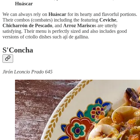
Huáscar
We can always rely on
Huáscar
for its hearty and flavorful portions.
Their combos (combates) including the featuring
Ceviche
,
Chicharrón de Pescado
, and
Arroz Marisco
s are utterly
satisfying. Their menu is perfectly sized and also includes good
versions of criollo dishes such ají de gallina.
S'Concha
Jirón Leoncio Prado 645