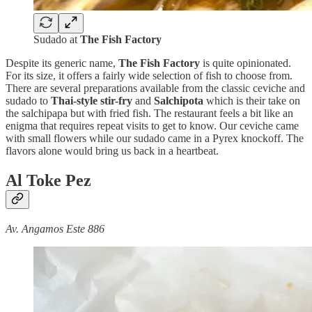
Sudado at
The Fish Factory
Despite its generic name,
The Fish Factory
is quite opinionated.
For its size, it offers a fairly wide selection of fish to choose from.
There are several preparations available from the classic ceviche and
sudado to
Thai-style stir-fry
and
Salchipota
which is their take on
the salchipapa but with fried fish. The restaurant feels a bit like an
enigma that requires repeat visits to get to know. Our ceviche came
with small flowers while our sudado came in a Pyrex knockoff. The
flavors alone would bring us back in a heartbeat.
Al Toke Pez
Av. Angamos Este 886