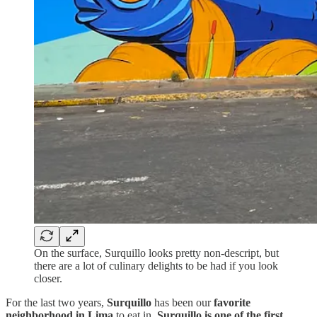
On the surface, Surquillo looks pretty non-descript, but
there are a lot of culinary delights to be had if you look
closer.
For the last two years,
Surquillo
has been our
favorite
neighborhood in Lima
to eat in.
Surquillo is one of the first