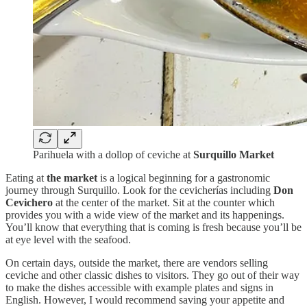
Parihuela with a dollop of ceviche at
Surquillo Market
Eating at
the market
is a logical beginning for a gastronomic
journey through Surquillo. Look for the cevicherías including
Don
Cevichero
at the center of the market. Sit at the counter which
provides you with a wide view of the market and its happenings.
You’ll know that everything that is coming is fresh because you’ll be
at eye level with the seafood.
On certain days, outside the market, there are vendors selling
ceviche and other classic dishes to visitors. They go out of their way
to make the dishes accessible with example plates and signs in
English. However, I would recommend saving your appetite and