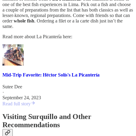
one of the best fish experiences in Lima. Pick out a fish and choose
a couple of preparations from the list that has both classics as well as
lesser-known, regional preparations. Come with friends so that can
order
whole fish
. Ordering a filet or a la carte dish just isn’t the
same.
Read more about La Picantería here:
Mid-Trip Favorite: Héctor Solís's La Picantería
Sutee Dee
·
September 24, 2023
Read full story
Visiting Surquillo and Other
Recommendations