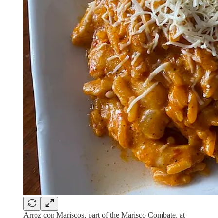
Arroz con Mariscos, part of the Marisco Combate, at