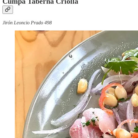
Cumpa Taberna Criolla
Jirón Leoncio Prado 498