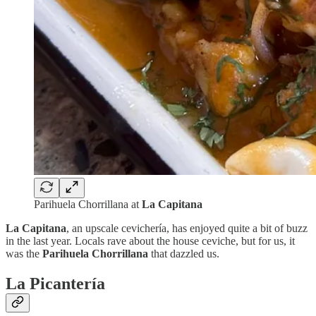
Parihuela Chorrillana at
La Capitana
La Capitana
, an upscale cevichería, has enjoyed quite a bit of buzz
in the last year. Locals rave about the house ceviche, but for us, it
was the
Parihuela Chorrillana
that dazzled us.
La Picantería