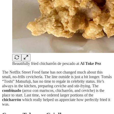
Beautifully fried chicharrón de pescado at
Al Toke Pez
The Netflix Street Food fame has not changed much about this
small, no-frills cevichería. The line outside is just a bit longer. Tomás
“Toshi” Matsufuji, has no time to regale in celebrity status. He’s
always in the kitchen, preparing ceviche and stir-frying. The
combinado
(arroz con mariscos, chicharrón, and ceviche) is the
place to start. Last time, we ordered larger portions of the
chicharrón
which really helped us appreciate how perfectly fried it
was.