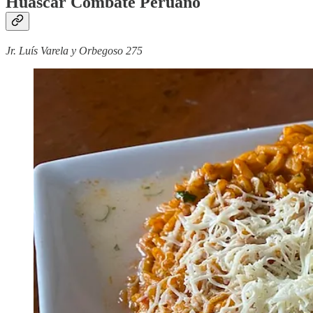
Huáscar Combate Peruano
Jr. Luís Varela y Orbegoso 275