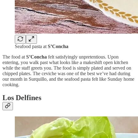
Seafood pasta at
S’Concha
The food at
S’Concha
felt satisfyingly unpretentious. Upon
entering, you walk past what looks like a makeshift open kitchen
while the staff greets you. The food is simply plated and served on
chipped plates. The ceviche was one of the best we’ve had during
our month in Surquillo, and the seafood pasta felt like Sunday home
cooking.
Los Delfines