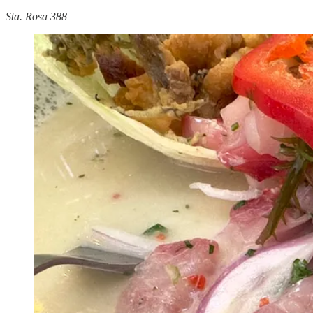
Sta. Rosa 388