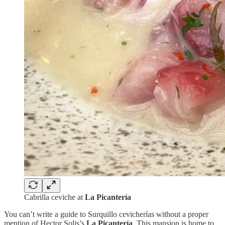
Cabrilla ceviche at
La Picantería
You can’t write a guide to Surquillo cevicherías without a proper
mention of Hector Solis’s
La Picantería
. This mansion is home to