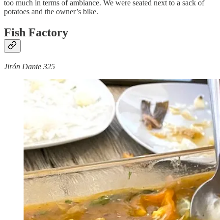
too much in terms of ambiance. We were seated next to a sack of
potatoes and the owner’s bike.
Fish Factory
Jirón Dante 325