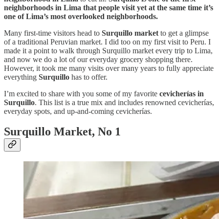
neighborhoods in Lima that people visit yet at the same time it’s
one of Lima’s most overlooked neighborhoods.
Many first-time visitors head to
Surquillo market
to get a glimpse
of a traditional Peruvian market. I did too on my first visit to Peru. I
made it a point to walk through Surquillo market every trip to Lima,
and now we do a lot of our everyday grocery shopping there.
However, it took me many visits over many years to fully appreciate
everything
Surquillo
has to offer.
I’m excited to share with you some of my favorite
cevicherías in
Surquillo
. This list is a true mix and includes renowned cevicherías,
everyday spots, and up-and-coming cevicherías.
Surquillo Market, No 1