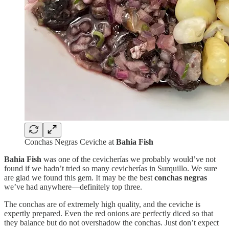
Conchas Negras Ceviche at
Bahia Fish
Bahia Fish
was one of the cevicherías we probably would’ve not
found if we hadn’t tried so many cevicherías in Surquillo. We sure
are glad we found this gem. It may be the best
conchas negras
we’ve had anywhere—definitely top three.
The conchas are of extremely high quality, and the ceviche is
expertly prepared. Even the red onions are perfectly diced so that
they balance but do not overshadow the conchas. Just don’t expect