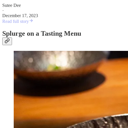
Sutee Dee
·
December 17, 2023
Read full story
Splurge on a Tasting Menu