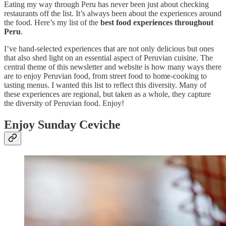
Eating my way through Peru has never been just about checking
restaurants off the list. It’s always been about the experiences around
the food. Here’s my list of the
best food experiences throughout
Peru
.
I’ve hand-selected experiences that are not only delicious but ones
that also shed light on an essential aspect of Peruvian cuisine. The
central theme of this newsletter and website is how many ways there
are to enjoy Peruvian food, from street food to home-cooking to
tasting menus. I wanted this list to reflect this diversity. Many of
these experiences are regional, but taken as a whole, they capture
the diversity of Peruvian food. Enjoy!
Enjoy Sunday Ceviche