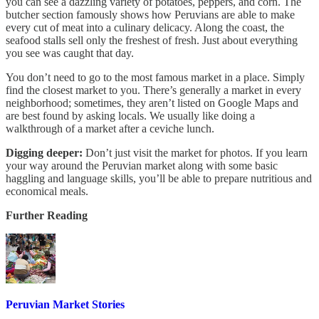
you can see a dazzling variety of potatoes, peppers, and corn. The
butcher section famously shows how Peruvians are able to make
every cut of meat into a culinary delicacy. Along the coast, the
seafood stalls sell only the freshest of fresh. Just about everything
you see was caught that day.
You don’t need to go to the most famous market in a place. Simply
find the closest market to you. There’s generally a market in every
neighborhood; sometimes, they aren’t listed on Google Maps and
are best found by asking locals. We usually like doing a
walkthrough of a market after a ceviche lunch.
Digging deeper:
Don’t just visit the market for photos. If you learn
your way around the Peruvian market along with some basic
haggling and language skills, you’ll be able to prepare nutritious and
economical meals.
Further Reading
Peruvian Market Stories