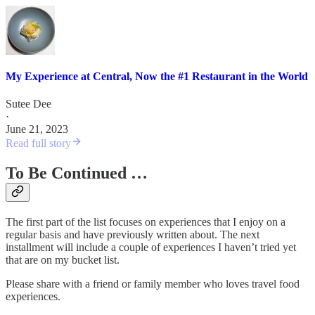
My Experience at Central, Now the #1 Restaurant in the World
Sutee Dee
·
June 21, 2023
Read full story
To Be Continued …
The first part of the list focuses on experiences that I enjoy on a
regular basis and have previously written about. The next
installment will include a couple of experiences I haven’t tried yet
that are on my bucket list.
Please share with a friend or family member who loves travel food
experiences.