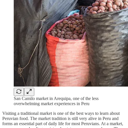
San Camilo market in Arequipa, one of the less
overwhelming market experiences in Peru
Visiting a traditional market is one of the best ways to learn about
Peruvian food. The market tradition is still very alive in Peru and
forms an essential part of daily life for most Peruvians. At a market,