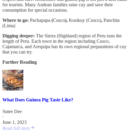
for tourists. Many Andean families raise cuy and save their
consumption for special occasions.
Where to go:
Pachapapa
(
Cusco
),
Kusikuy (Cusco)
,
Panchita
(Lima)
Digging deeper:
The Sierra (Highland) region of Peru runs the
length of Peru. Each town in the region including Cusco,
Cajamarca, and Arequipa has its own regional preparations of cuy
that you can try.
Further Reading
What Does Guinea Pig Taste Like?
Sutee Dee
·
June 1, 2023
Read full story