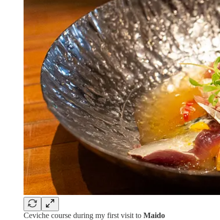
Ceviche course during my first visit to
Maido