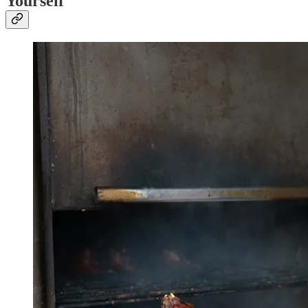
Yourself