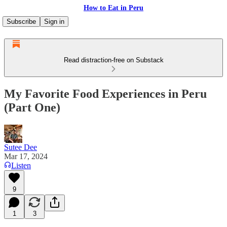
How to Eat in Peru
Subscribe
Sign in
Read distraction-free on Substack
My Favorite Food Experiences in Peru
(Part One)
Sutee Dee
Mar 17, 2024
Listen
9
1
3