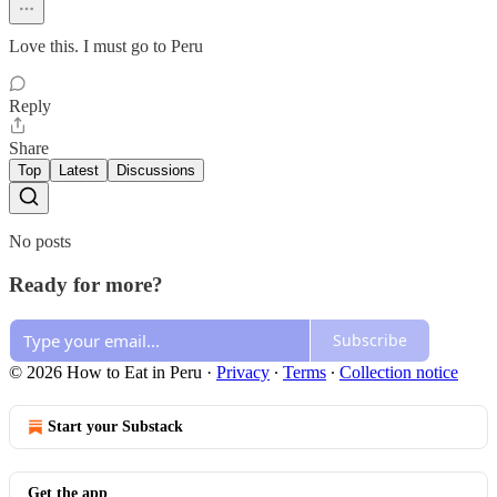
Love this. I must go to Peru
Reply
Share
Top
Latest
Discussions
No posts
Ready for more?
Subscribe
© 2026 How to Eat in Peru
·
Privacy
∙
Terms
∙
Collection notice
Start your Substack
Get the app