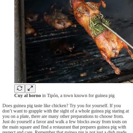
Cuy al horno
in Tipón, a town known for guinea pig
Does guinea pig taste like chicken? Try you for yourself. If you
don’t want to grapple with the sight of a whole guinea pig staring at
you on a plate, there are many other preparations to choose from.
Just do yourself a favor and walk a few blocks away from touts on
the main square and find a restaurant that prepares guinea pig with
respect and care. Remember that guinea pig is not just a dish made