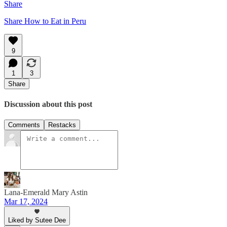
Share
Share How to Eat in Peru
9
1
3
Share
Discussion about this post
Comments
Restacks
Lana-Emerald Mary Astin
Mar 17, 2024
Liked by Sutee Dee