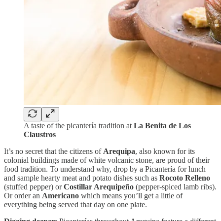
A taste of the picantería tradition at
La Benita de Los
Claustros
It’s no secret that the citizens of
Arequipa
, also known for its
colonial buildings made of white volcanic stone, are proud of their
food tradition. To understand why, drop by a Picantería for lunch
and sample hearty meat and potato dishes such as
Rocoto Relleno
(stuffed pepper) or
Costillar Arequipeño
(pepper-spiced lamb ribs).
Or order an
Americano
which means you’ll get a little of
everything being served that day on one plate.