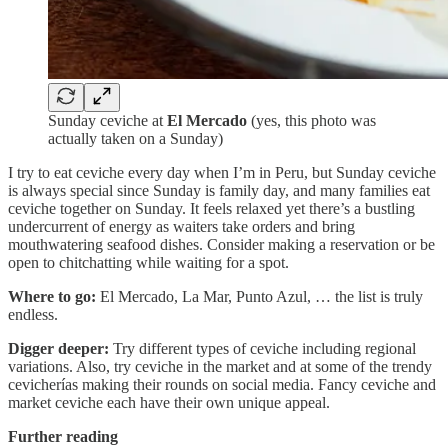
Sunday ceviche at
El Mercado
(yes, this photo was
actually taken on a Sunday)
I try to eat ceviche every day when I’m in Peru, but Sunday ceviche
is always special since Sunday is family day, and many families eat
ceviche together on Sunday. It feels relaxed yet there’s a bustling
undercurrent of energy as waiters take orders and bring
mouthwatering seafood dishes. Consider making a reservation or be
open to chitchatting while waiting for a spot.
Where to go:
El Mercado, La Mar, Punto Azul, … the list is truly
endless.
Digger deeper:
Try different types of ceviche including regional
variations. Also, try ceviche in the market and at some of the trendy
cevicherías making their rounds on social media. Fancy ceviche and
market ceviche each have their own unique appeal.
Further reading