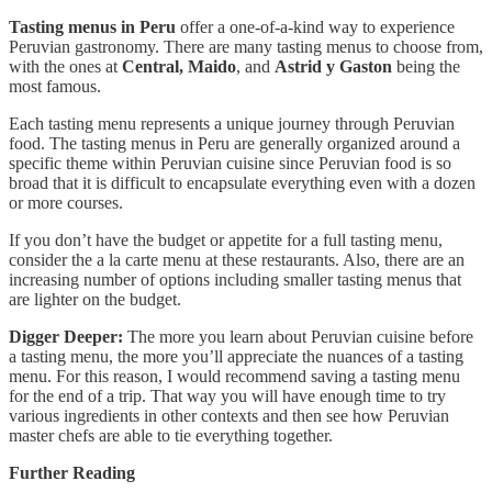
Tasting menus in Peru
offer a one-of-a-kind way to experience
Peruvian gastronomy. There are many tasting menus to choose from,
with the ones at
Central,
Maido
, and
Astrid y Gaston
being the
most famous.
Each tasting menu represents a unique journey through Peruvian
food. The tasting menus in Peru are generally organized around a
specific theme within Peruvian cuisine since Peruvian food is so
broad that it is difficult to encapsulate everything even with a dozen
or more courses.
If you don’t have the budget or appetite for a full tasting menu,
consider the a la carte menu at these restaurants. Also, there are an
increasing number of options including smaller tasting menus that
are lighter on the budget.
Digger Deeper:
The more you learn about Peruvian cuisine before
a tasting menu, the more you’ll appreciate the nuances of a tasting
menu. For this reason, I would recommend saving a tasting menu
for the end of a trip. That way you will have enough time to try
various ingredients in other contexts and then see how Peruvian
master chefs are able to tie everything together.
Further Reading