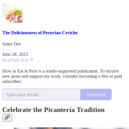
The Deliciousness of Peruvian Ceviche
Sutee Dee
·
June 28, 2023
Read full story
How to Eat in Peru is a reader-supported publication. To receive
new posts and support my work, consider becoming a free or paid
subscriber.
Subscribe
Celebrate the Picantería Tradition