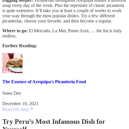
Digging deeper:
Picanterías throughout Arequipa feature a different
soup every day of the week. Plus the repertoire of classic picantería
is quite extensive. It’ll take you at least a couple of weeks to work
your way through the most popular dishes. Try a few different
picanterías, choose your favorite, and then become a regular.
Where to go:
El Mercado, La Mar, Punto Azul, … the list is truly
endless.
Further Reading:
The Essence of Arequipa's Picantería Food
Sutee Dee
·
December 10, 2023
Read full story
Try Peru’s Most Infamous Dish for