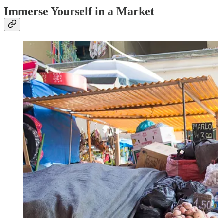
Immerse Yourself in a Market