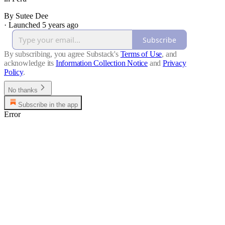
By Sutee Dee
·
Launched 5 years ago
Subscribe
By subscribing, you agree Substack's
Terms of Use
, and
acknowledge its
Information Collection Notice
and
Privacy
Policy
.
No thanks
Subscribe in the app
Error