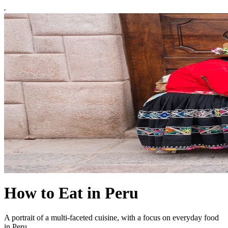
How to Eat in Peru
A portrait of a multi-faceted cuisine, with a focus on everyday food
in Peru