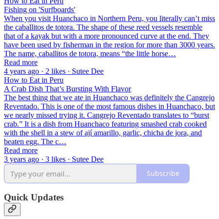
How to Eat in Peru
Fishing on 'Surfboards'
When you visit Huanchaco in Northern Peru, you literally can’t miss
the caballitos de totora. The shape of these reed vessels resemble
that of a kayak but with a more pronounced curve at the end. They
have been used by fisherman in the region for more than 3000 years.
The name, caballitos de totora, means “the little horse…
Read more
4 years ago · 2 likes · Sutee Dee
How to Eat in Peru
A Crab Dish That’s Bursting With Flavor
The best thing that we ate in Huanchaco was definitely the Cangrejo
Reventado. This is one of the most famous dishes in Huanchaco, but
we nearly missed trying it. Cangrejo Reventado translates to “burst
crab.” It is a dish from Huanchaco featuring smashed crab cooked
with the shell in a stew of ají amarillo, garlic, chicha de jora, and
beaten egg. The c…
Read more
3 years ago · 3 likes · Sutee Dee
Subscribe
Quick Updates