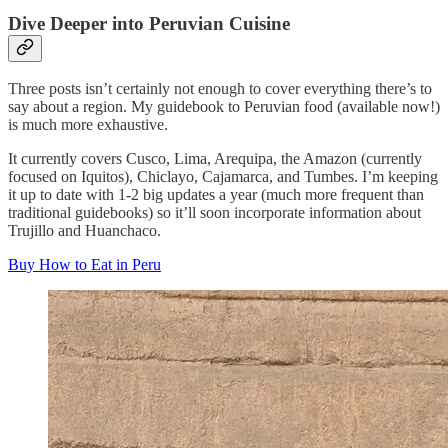
Dive Deeper into Peruvian Cuisine
Three posts isn’t certainly not enough to cover everything there’s to
say about a region. My guidebook to Peruvian food (available now!)
is much more exhaustive.
It currently covers Cusco, Lima, Arequipa, the Amazon (currently
focused on Iquitos), Chiclayo, Cajamarca, and Tumbes. I’m keeping
it up to date with 1-2 big updates a year (much more frequent than
traditional guidebooks) so it’ll soon incorporate information about
Trujillo and Huanchaco.
Buy How to Eat in Peru