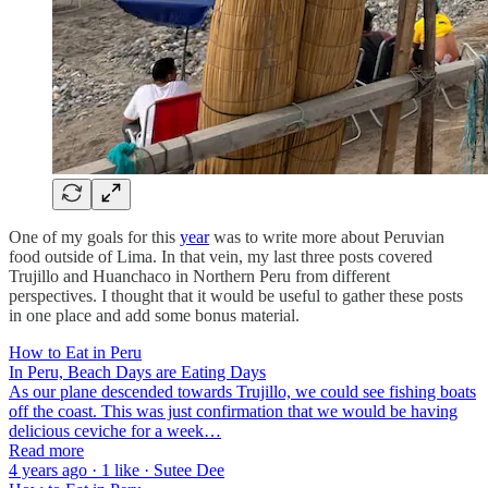
One of my goals for this
year
was to write more about Peruvian
food outside of Lima. In that vein, my last three posts covered
Trujillo and Huanchaco in Northern Peru from different
perspectives. I thought that it would be useful to gather these posts
in one place and add some bonus material.
How to Eat in Peru
In Peru, Beach Days are Eating Days
As our plane descended towards Trujillo, we could see fishing boats
off the coast. This was just confirmation that we would be having
delicious ceviche for a week…
Read more
4 years ago · 1 like · Sutee Dee