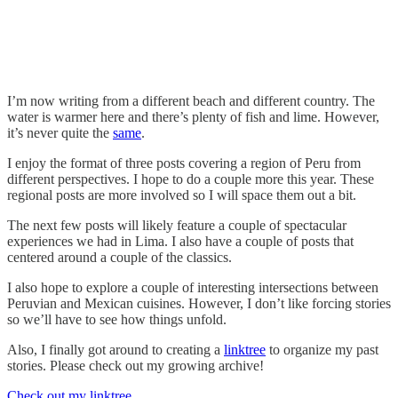
I’m now writing from a different beach and different country. The
water is warmer here and there’s plenty of fish and lime. However,
it’s never quite the
same
.
I enjoy the format of three posts covering a region of Peru from
different perspectives. I hope to do a couple more this year. These
regional posts are more involved so I will space them out a bit.
The next few posts will likely feature a couple of spectacular
experiences we had in Lima. I also have a couple of posts that
centered around a couple of the classics.
I also hope to explore a couple of interesting intersections between
Peruvian and Mexican cuisines. However, I don’t like forcing stories
so we’ll have to see how things unfold.
Also, I finally got around to creating a
linktree
to organize my past
stories. Please check out my growing archive!
Check out my linktree