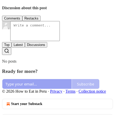
Discussion about this post
Comments
Restacks
Top
Latest
Discussions
No posts
Ready for more?
Subscribe
© 2026 How to Eat in Peru
·
Privacy
∙
Terms
∙
Collection notice
Start your Substack