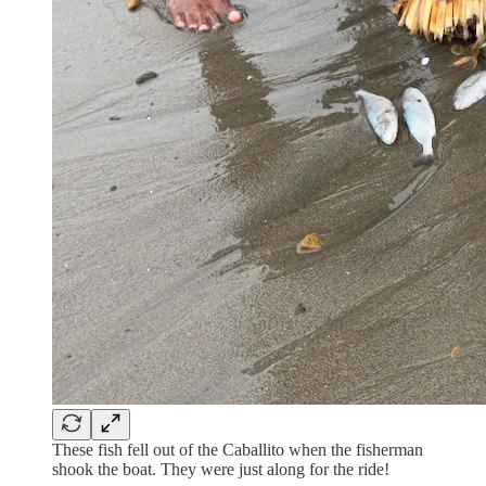
These fish fell out of the Caballito when the fisherman
shook the boat. They were just along for the ride!