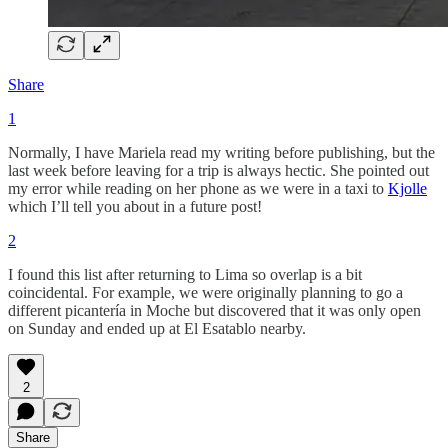
Share
1
Normally, I have Mariela read my writing before publishing, but the
last week before leaving for a trip is always hectic. She pointed out
my error while reading on her phone as we were in a taxi to
Kjolle
which I’ll tell you about in a future post!
2
I found this list after returning to Lima so overlap is a bit
coincidental. For example, we were originally planning to go a
different picantería in Moche but discovered that it was only open
on Sunday and ended up at El Esatablo nearby.
2
Share