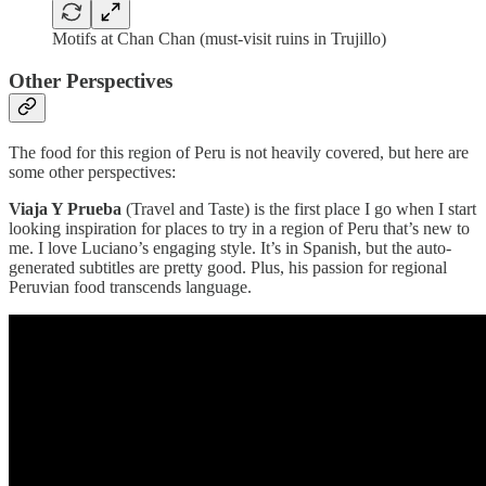
Motifs at Chan Chan (must-visit ruins in Trujillo)
Other Perspectives
The food for this region of Peru is not heavily covered, but here are
some other perspectives:
Viaja Y Prueba
(Travel and Taste) is the first place I go when I start
looking inspiration for places to try in a region of Peru that’s new to
me. I love Luciano’s engaging style. It’s in Spanish, but the auto-
generated subtitles are pretty good. Plus, his passion for regional
Peruvian food transcends language.