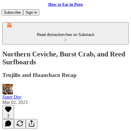
How to Eat in Peru
Subscribe
Sign in
Read distraction-free on Substack
Northern Ceviche, Burst Crab, and Reed
Surfboards
Trujillo and Huanchaco Recap
Sutee Dee
Mar 02, 2023
2