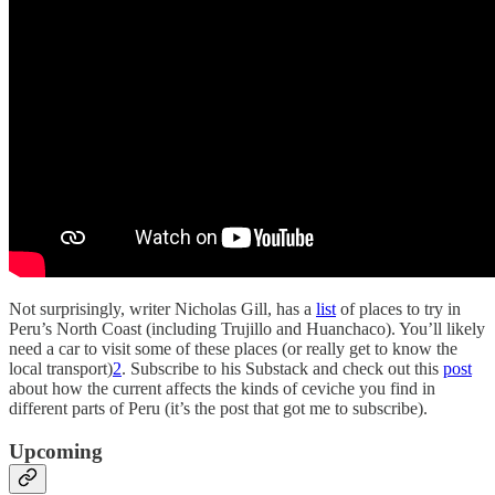
Not surprisingly, writer Nicholas Gill, has a
list
of places to try in
Peru’s North Coast (including Trujillo and Huanchaco). You’ll likely
need a car to visit some of these places (or really get to know the
local transport)
2
. Subscribe to his Substack and check out this
post
about how the current affects the kinds of ceviche you find in
different parts of Peru (it’s the post that got me to subscribe).
Upcoming