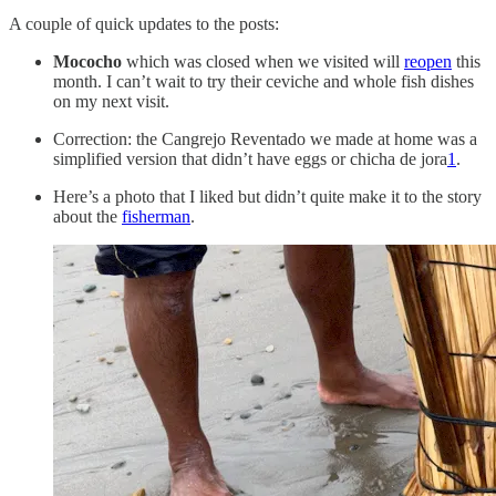
A couple of quick updates to the posts:
Mococho
which was closed when we visited will
reopen
this
month. I can’t wait to try their ceviche and whole fish dishes
on my next visit.
Correction: the Cangrejo Reventado we made at home was a
simplified version that didn’t have eggs or chicha de jora
1
.
Here’s a photo that I liked but didn’t quite make it to the story
about the
fisherman
.